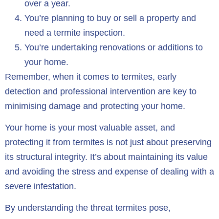
over a year.
You’re planning to buy or sell a property and
need a termite inspection.
You’re undertaking renovations or additions to
your home.
Remember, when it comes to termites, early
detection and professional intervention are key to
minimising damage and protecting your home.
Your home is your most valuable asset, and
protecting it from termites is not just about preserving
its structural integrity. It’s about maintaining its value
and avoiding the stress and expense of dealing with a
severe infestation.
By understanding the threat termites pose,