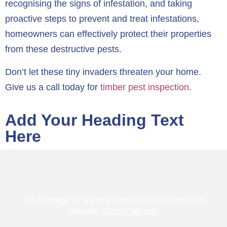
recognising the signs of infestation, and taking
proactive steps to prevent and treat infestations,
homeowners can effectively protect their properties
from these destructive pests.
Don’t let these tiny invaders threaten your home.
Give us a call today for
timber pest inspection
.
Add Your Heading Text
Here
An Average of 5 stars from 200+ Reviews on
Google.
Check us out.