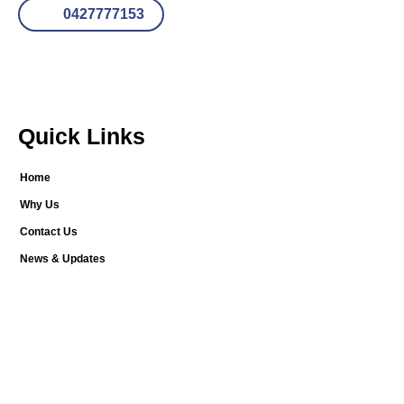
0427777153
Quick Links
Home
Why Us
Contact Us
News & Updates
Our Services
New Home Stage Inspections
Building Inspections
Timber Pest Inspections