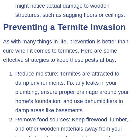
might notice actual damage to wooden
structures, such as sagging floors or ceilings.
Preventing a Termite Invasion
As with many things in life, prevention is better than
cure when it comes to termites. Here are some
effective strategies to keep these pests at bay:
Reduce moisture: Termites are attracted to
damp environments. Fix any leaks in your
plumbing, ensure proper drainage around your
home’s foundation, and use dehumidifiers in
damp areas like basements.
Remove food sources: Keep firewood, lumber,
and other wooden materials away from your