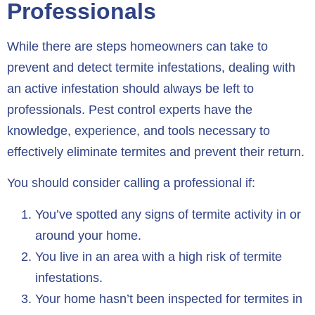
Professionals
While there are steps homeowners can take to
prevent and detect termite infestations, dealing with
an active infestation should always be left to
professionals. Pest control experts have the
knowledge, experience, and tools necessary to
effectively eliminate termites and prevent their return.
You should consider calling a professional if:
You’ve spotted any signs of termite activity in or
around your home.
You live in an area with a high risk of termite
infestations.
Your home hasn’t been inspected for termites in