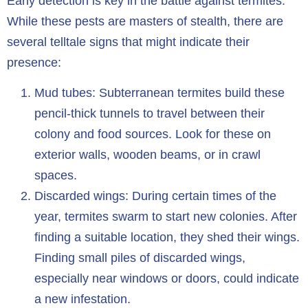
Early detection is key in the battle against termites.
While these pests are masters of stealth, there are
several telltale signs that might indicate their
presence:
Mud tubes: Subterranean termites build these
pencil-thick tunnels to travel between their
colony and food sources. Look for these on
exterior walls, wooden beams, or in crawl
spaces.
Discarded wings: During certain times of the
year, termites swarm to start new colonies. After
finding a suitable location, they shed their wings.
Finding small piles of discarded wings,
especially near windows or doors, could indicate
a new infestation.