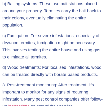
b) Baiting systems: These use bait stations placed
around your property. Termites carry the bait back to
their colony, eventually eliminating the entire
population.
c) Fumigation: For severe infestations, especially of
drywood termites, fumigation might be necessary.
This involves tenting the entire house and using gas
to eliminate all termites.
d) Wood treatments: For localised infestations, wood
can be treated directly with borate-based products.
3.
Post-treatment monitoring:
After treatment, it’s
important to monitor for any signs of recurring
infestation. Many pest control companies offer follow-