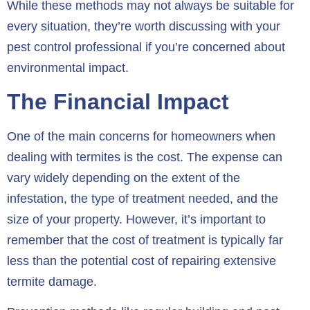
While these methods may not always be suitable for
every situation, they’re worth discussing with your
pest control professional if you’re concerned about
environmental impact.
The Financial Impact
One of the main concerns for homeowners when
dealing with termites is the cost. The expense can
vary widely depending on the extent of the
infestation, the type of treatment needed, and the
size of your property. However, it’s important to
remember that the cost of treatment is typically far
less than the potential cost of repairing extensive
termite damage.