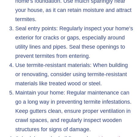
home’s foundation. Use mulch sparingly near
your house, as it can retain moisture and attract
termites.
Seal entry points: Regularly inspect your home’s
exterior for cracks or gaps, especially around
utility lines and pipes. Seal these openings to
prevent termites from entering.
Use termite-resistant materials: When building
or renovating, consider using termite-resistant
materials like treated wood or steel.
Maintain your home: Regular maintenance can
go a long way in preventing termite infestations.
Keep gutters clean, ensure proper ventilation in
crawl spaces, and regularly inspect wooden
structures for signs of damage.