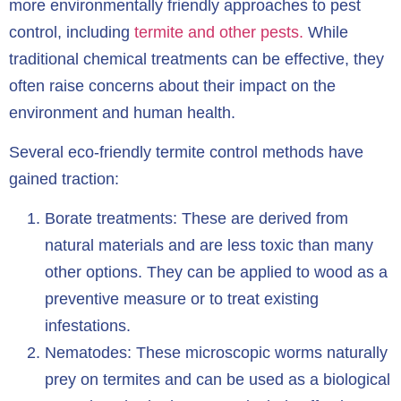
more environmentally friendly approaches to pest
control, including
termite and other pests.
While
traditional chemical treatments can be effective, they
often raise concerns about their impact on the
environment and human health.
Several eco-friendly termite control methods have
gained traction:
Borate treatments: These are derived from
natural materials and are less toxic than many
other options. They can be applied to wood as a
preventive measure or to treat existing
infestations.
Nematodes: These microscopic worms naturally
prey on termites and can be used as a biological