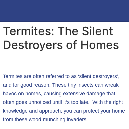
Termites: The Silent
Destroyers of Homes
Termites are often referred to as ‘silent destroyers’,
and for good reason. These tiny insects can wreak
havoc on homes, causing extensive damage that
often goes unnoticed until it’s too late. With the right
knowledge and approach, you can protect your home
from these wood-munching invaders.