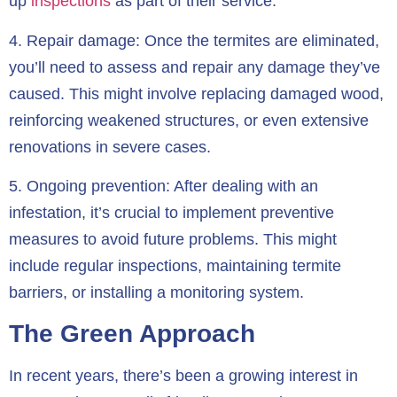
up
inspections
as part of their service.
4.
Repair damage:
Once the termites are eliminated,
you’ll need to assess and repair any damage they’ve
caused. This might involve replacing damaged wood,
reinforcing weakened structures, or even extensive
renovations in severe cases.
5.
Ongoing prevention:
After dealing with an
infestation, it’s crucial to implement preventive
measures to avoid future problems. This might
include regular inspections, maintaining termite
barriers, or installing a monitoring system.
The Green Approach
In recent years, there’s been a growing interest in