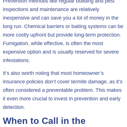
Prevention methods like regular building and pest
inspections and maintenance are relatively
inexpensive and can save you a lot of money in the
long run. Chemical barriers or baiting systems can be
more costly upfront but provide long-term protection.
Fumigation, while effective, is often the most
expensive option and is usually reserved for severe
infestations.
It’s also worth noting that most homeowner’s
insurance policies don’t cover termite damage, as it’s
often considered a preventable problem. This makes
it even more crucial to invest in prevention and early
detection.
When to Call in the