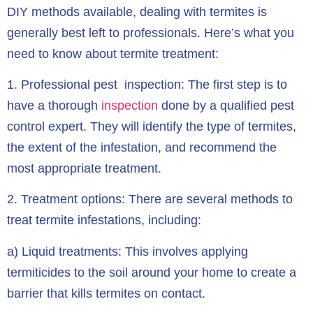
DIY methods available, dealing with termites is
generally best left to professionals. Here’s what you
need to know about termite treatment:
1.
Professional pest inspection:
The first step is to
have a thorough
inspection
done by a qualified pest
control expert. They will identify the type of termites,
the extent of the infestation, and recommend the
most appropriate treatment.
2.
Treatment options:
There are several methods to
treat termite infestations, including:
a) Liquid treatments: This involves applying
termiticides to the soil around your home to create a
barrier that kills termites on contact.