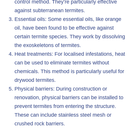
control method. They’re particularly effective
against subterranean termites.
Essential oils: Some essential oils, like orange
oil, have been found to be effective against
certain termite species. They work by dissolving
the exoskeletons of termites.
Heat treatments: For localised infestations, heat
can be used to eliminate termites without
chemicals. This method is particularly useful for
drywood termites.
Physical barriers: During construction or
renovation, physical barriers can be installed to
prevent termites from entering the structure.
These can include stainless steel mesh or
crushed rock barriers.