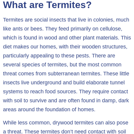
What are Termites?
Termites are social insects that live in colonies, much
like ants or bees. They feed primarily on cellulose,
which is found in wood and other plant materials. This
diet makes our homes, with their wooden structures,
particularly appealing to these pests. There are
several species of termites, but the most common
threat comes from subterranean termites. These little
insects live underground and build elaborate tunnel
systems to reach food sources. They require contact
with soil to survive and are often found in damp, dark
areas around the foundation of homes.
While less common, drywood termites can also pose
a threat. These termites don’t need contact with soil