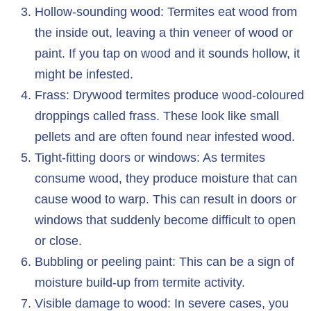
Hollow-sounding wood: Termites eat wood from
the inside out, leaving a thin veneer of wood or
paint. If you tap on wood and it sounds hollow, it
might be infested.
Frass: Drywood termites produce wood-coloured
droppings called frass. These look like small
pellets and are often found near infested wood.
Tight-fitting doors or windows: As termites
consume wood, they produce moisture that can
cause wood to warp. This can result in doors or
windows that suddenly become difficult to open
or close.
Bubbling or peeling paint: This can be a sign of
moisture build-up from termite activity.
Visible damage to wood: In severe cases, you