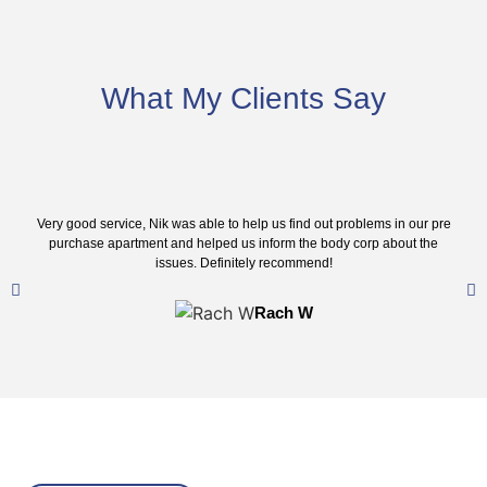
What My Clients Say
Very good service, Nik was able to help us find out problems in our pre
purchase apartment and helped us inform the body corp about the
issues. Definitely recommend!
Rach W