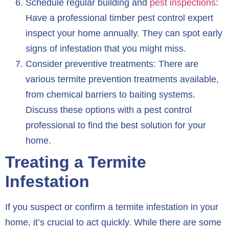
Schedule regular building and
pest inspections
:
Have a professional timber pest control expert
inspect your home annually. They can spot early
signs of infestation that you might miss.
Consider preventive treatments: There are
various termite prevention treatments available,
from chemical barriers to baiting systems.
Discuss these options with a pest control
professional to find the best solution for your
home.
Treating a Termite
Infestation
If you suspect or confirm a termite infestation in your
home, it’s crucial to act quickly. While there are some