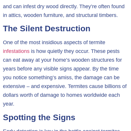
and can infest dry wood directly. They’re often found
in attics, wooden furniture, and structural timbers.
The Silent Destruction
One of the most insidious aspects of termite
infestations
is how quietly they occur. These pests
can eat away at your home’s wooden structures for
years before any visible signs appear. By the time
you notice something’s amiss, the damage can be
extensive – and expensive. Termites cause billions of
dollars worth of damage to homes worldwide each
year.
Spotting the Signs