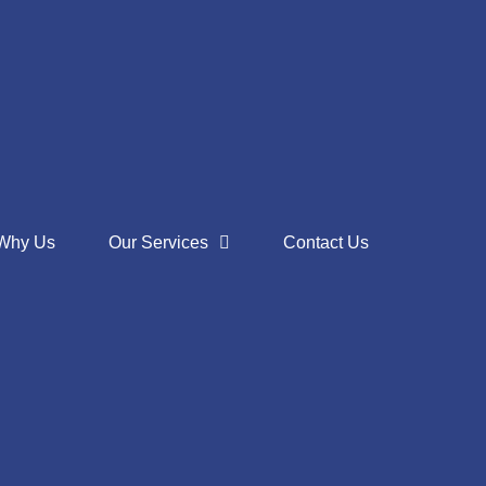
Why Us
Our Services
Contact Us