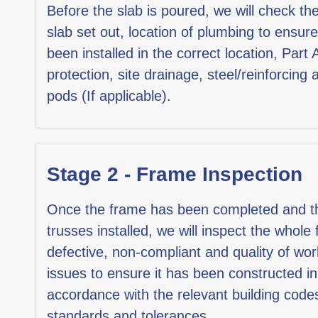
Before the slab is poured, we will check the
slab set out, location of plumbing to ensure
been installed in the correct location, Part 
protection, site drainage, steel/reinforcing 
pods (If applicable).
Stage 2 - Frame Inspection
Once the frame has been completed and t
trusses installed, we will inspect the whole
defective, non-compliant and quality of w
issues to ensure it has been constructed in
accordance with the relevant building code
standards and tolerances.