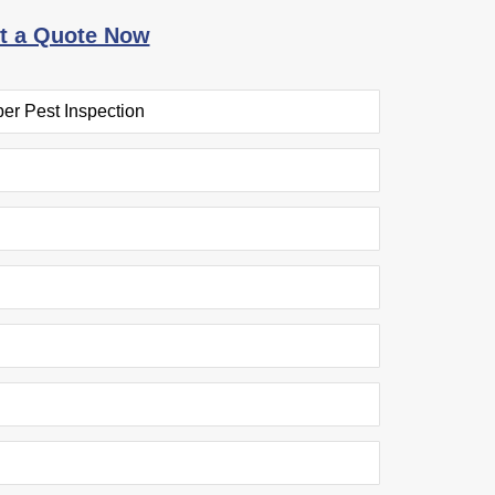
t a Quote Now