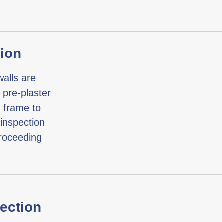
tion
 walls are
 pre-plaster
e frame to
 inspection
proceeding
pection