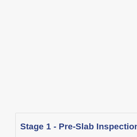
Stage 1 - Pre-Slab Inspectio