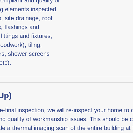
compliant and quality of
ng elements inspected
, site drainage, roof
s, flashings and
fittings and fixtures,
oodwork), tiling,
ers, shower screens
etc).
Up)
inal inspection, we will re-inspect your home to co
and quality of workmanship issues. This should be ca
a thermal imaging scan of the entire building at th