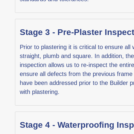
Stage 3 - Pre-Plaster Inspec
Prior to plastering it is critical to ensure all
straight, plumb and square. In addition, the
inspection allows us to re-inspect the entir
ensure all defects from the previous frame
have been addressed prior to the Builder 
with plastering.
Stage 4 - Waterproofing Ins