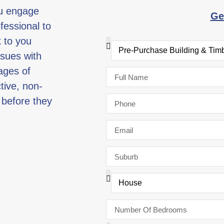
ou engage
Ge
fessional to
k to you
ssues with
ages of
ctive, non-
 before they