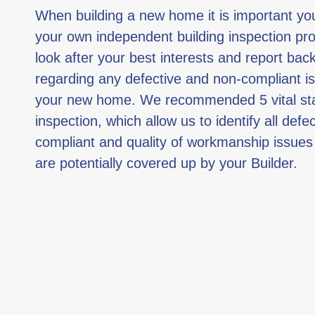
When building a new home it is important y
your own independent building inspection pro
look after your best interests and report bac
regarding any defective and non-compliant i
your new home. We recommended 5 vital st
inspection, which allow us to identify all defe
compliant and quality of workmanship issues
are potentially covered up by your Builder.