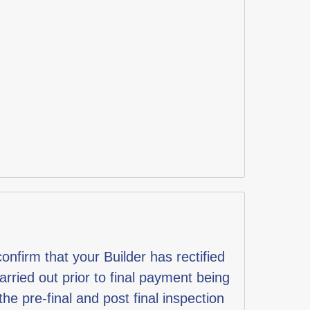
nfirm that your Builder has rectified
rried out prior to final payment being
e pre-final and post final inspection