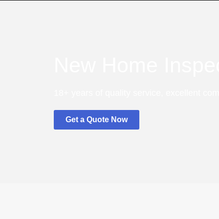
New Home Inspec
18+ years of quality service, excellent co
Get a Quote Now