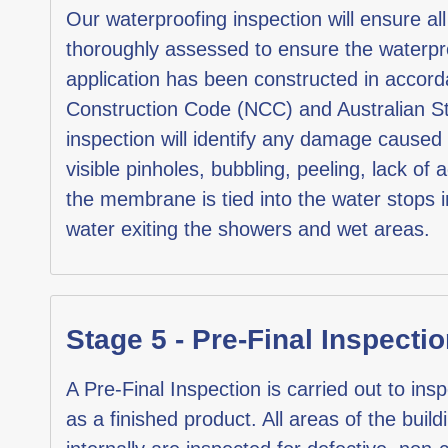
Our waterproofing inspection will ensure al
thoroughly assessed to ensure the waterp
application has been constructed in accord
Construction Code (NCC) and Australian 
inspection will identify any damage cause
visible pinholes, bubbling, peeling, lack of
the membrane is tied into the water stops i
water exiting the showers and wet areas.
Stage 5 - Pre-Final Inspectio
A Pre-Final Inspection is carried out to insp
as a finished product. All areas of the build