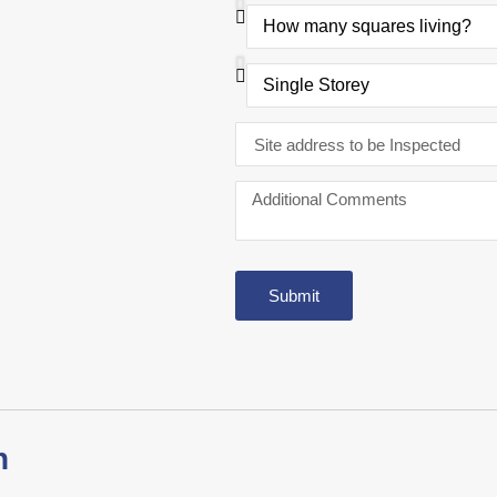
Submit
n