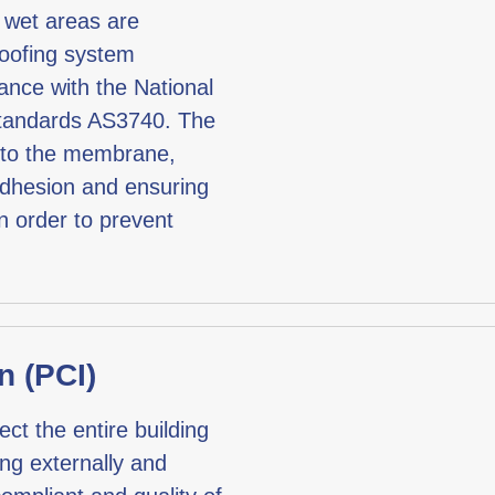
l wet areas are
roofing system
ance with the National
Standards AS3740. The
d to the membrane,
 adhesion and ensuring
n order to prevent
n (PCI)
ect the entire building
ing externally and