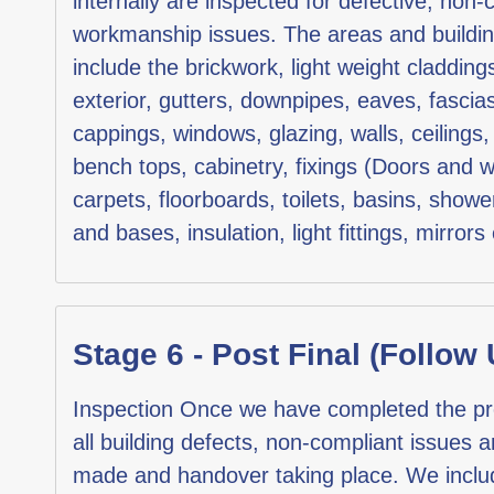
internally are inspected for defective, non-
workmanship issues. The areas and buildi
include the brickwork, light weight claddings
exterior, gutters, downpipes, eaves, fascia
cappings, windows, glazing, walls, ceilings, 
bench tops, cabinetry, fixings (Doors and w
carpets, floorboards, toilets, basins, show
and bases, insulation, light fittings, mirrors 
Stage 6 - Post Final (Follow 
Inspection Once we have completed the pre-f
all building defects, non-compliant issues 
made and handover taking place. We include 