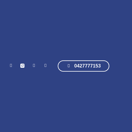
0427777153