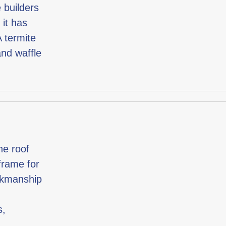
 builders
 it has
A termite
and waffle
he roof
 frame for
orkmanship
s,